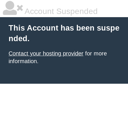
Account Suspended
This Account has been suspe
nded.
Contact your hosting provider
for more
information.